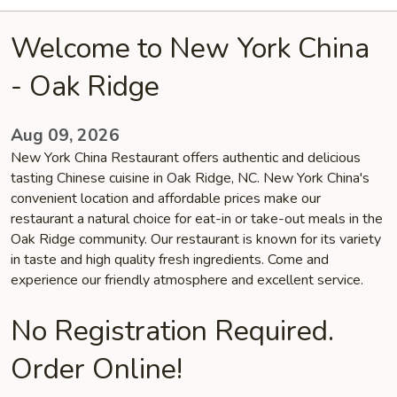
Welcome to New York China
- Oak Ridge
Aug 09, 2026
New York China Restaurant offers authentic and delicious
tasting Chinese cuisine in Oak Ridge, NC. New York China's
convenient location and affordable prices make our
restaurant a natural choice for eat-in or take-out meals in the
Oak Ridge community. Our restaurant is known for its variety
in taste and high quality fresh ingredients. Come and
experience our friendly atmosphere and excellent service.
No Registration Required.
Order Online!