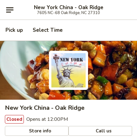
New York China - Oak Ridge
7605 NC-68 Oak Ridge, NC 27310
Pick up
Select Time
New York China - Oak Ridge
Opens at 12:00PM
Closed
Store info
Call us