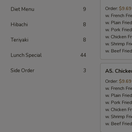
Fried
Scallops
Order:
$9.69
Diet Menu
9
炸
w. French F
干
w. Plain Fri
Hibachi
8
贝
w. Pork Fri
w. Chicken F
Teriyaki
8
w. Shrimp F
w. Beef Fri
Lunch Special
44
A5.
Side Order
3
A5. Chick
Chicken
Nugget
Order:
$9.69
鸡
w. French F
粒
w. Plain Fri
w. Pork Fri
w. Chicken F
w. Shrimp F
w. Beef Fri