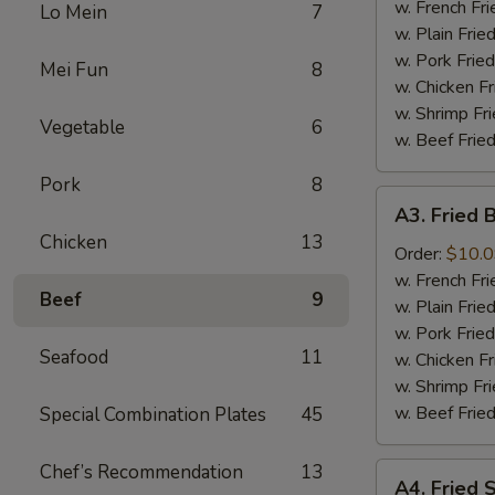
the
w. French F
Lo Mein
7
Stick
w. Plain Fri
几
w. Pork Fri
Mei Fun
8
串
w. Chicken F
w. Shrimp F
Vegetable
6
w. Beef Fri
Pork
8
A3.
A3. Fried
Fried
Chicken
13
Baby
Order:
$10.
Shrimp
w. French F
Beef
9
炸
w. Plain Fri
虾
w. Pork Fri
Seafood
11
w. Chicken F
w. Shrimp F
w. Beef Fri
Special Combination Plates
45
Chef’s Recommendation
13
A4.
A4. Fried