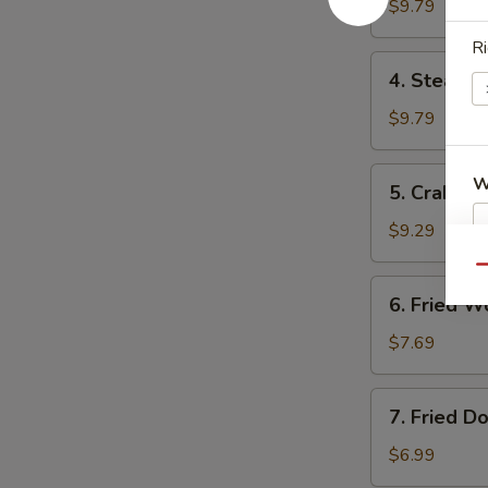
Dumplings
$9.79
锅
Ri
贴
4.
4. Steam
Steamed
Dumplings
$9.79
水
饺
5.
W
5. Crab R
Crab
Rangoon
$9.29
气
Qu
S
6.
6. Fried
N
Fried
S
Wonton
$7.69
炸
云
7.
7. Fried 
吞
Fried
Donuts
$6.99
炸