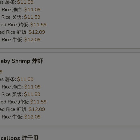
ries 薯条:
$11.09
ed Rice 净白:
$11.09
ed Rice 叉饭:
$11.59
ried Rice 鸡饭:
$11.59
ried Rice 虾饭:
$12.09
ed Rice 牛饭:
$12.09
 Baby Shrimp 炸虾
09
ries 薯条:
$11.09
ed Rice 净白:
$11.09
ed Rice 叉饭:
$11.59
ried Rice 鸡饭:
$11.59
ried Rice 虾饭:
$12.09
ed Rice 牛饭:
$12.09
 Scallops 炸干贝