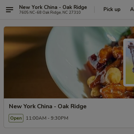
New York China - Oak Ridge
Pick up
A
7605 NC-68 Oak Ridge, NC 27310
New York China - Oak Ridge
11:00AM - 9:30PM
Open