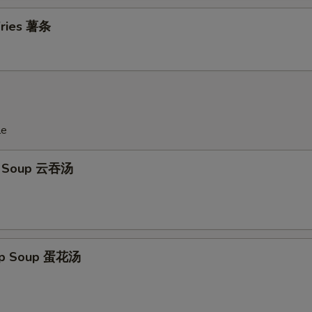
 Fries 薯条
le
n Soup 云吞汤
rop Soup 蛋花汤