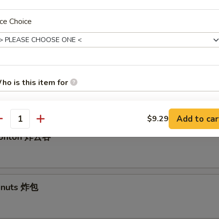
ce Choice
ed Dumplings 水饺
ho is this item for
angoon 气
Add to car
$9.29
antity
pecial instructions
 Wonton 炸云吞
OTE EXTRA CHARGES MAY BE INCURRED FOR ADDITIONS IN THIS
ECTION
Donuts 炸包