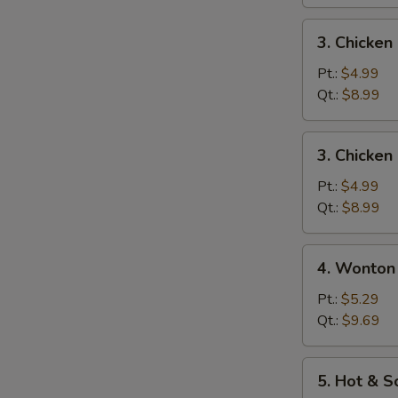
蛋
花
3.
3. Chicke
汤
Chicken
Noodle
Pt.:
$4.99
Soup
Qt.:
$8.99
鸡
面
3.
3. Chicke
汤
Chicken
Rice
Pt.:
$4.99
Soup
Qt.:
$8.99
鸡
饭
4.
4. Wonto
汤
Wonton
Egg
Pt.:
$5.29
Drop
Qt.:
$9.69
Soup
云
5.
5. Hot &
吞
Hot