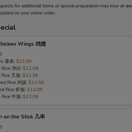
quests for additional items or special preparation may incur an
ex
ulated on your online order.
ecial
 Chicken Wings 鸡翅
09
ries 薯条:
$11.09
ed Rice 净白:
$11.09
ed Rice 叉饭:
$11.59
ried Rice 鸡饭:
$11.59
ried Rice 虾饭:
$12.09
ed Rice 牛饭:
$12.09
n on the Stick 几串
09