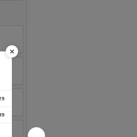
29
89