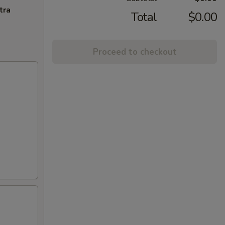
tra
Total
$0.00
Proceed to checkout