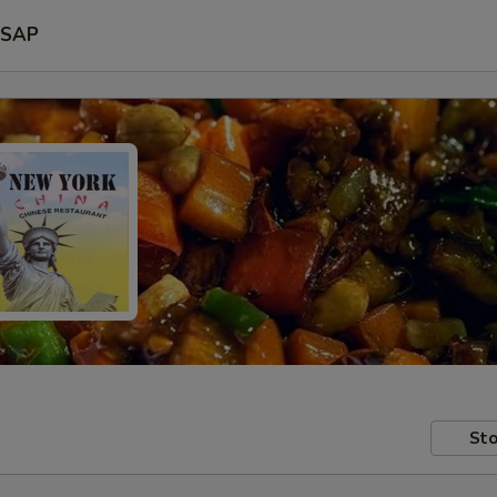
SAP
Sto