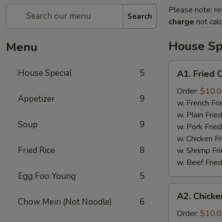
Please note: re
Search
charge
not calc
House Sp
Menu
A1.
House Special
5
A1. Fried
Fried
Chicken
Order:
$10.
Appetizer
9
Wings
w. French F
鸡
w. Plain Fri
Soup
9
翅
w. Pork Fri
w. Chicken F
Fried Rice
8
w. Shrimp F
w. Beef Fri
Egg Foo Young
5
A2.
A2. Chicke
Chicken
Chow Mein (Not Noodle)
6
on
Order:
$10.