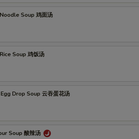
n Noodle Soup 鸡面汤
n Rice Soup 鸡饭汤
n Egg Drop Soup 云吞蛋花汤
 Sour Soup 酸辣汤