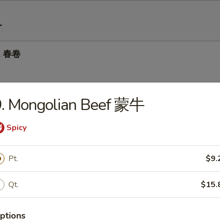
r
ll 春卷
9. Mongolian Beef 蒙牛
 Roll 虾卷
Spicy
 Roll 上海卷
Pt.
$9.
Qt.
$15.
Dumplings 锅贴
ptions