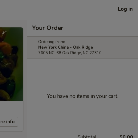
Log in
Your Order
Ordering from:
New York China - Oak Ridge
7605 NC-68 Oak Ridge, NC 27310
You have no items in your cart.
re info
Subtotal
$0.00