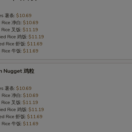
ries 薯条:
$10.69
ed Rice 净白:
$10.69
ed Rice 叉饭:
$11.19
ried Rice 鸡饭:
$11.19
ried Rice 虾饭:
$11.69
ed Rice 牛饭:
$11.69
en Nugget 鸡粒
ries 薯条:
$10.69
ed Rice 净白:
$10.69
ed Rice 叉饭:
$11.19
ried Rice 鸡饭:
$11.19
ried Rice 虾饭:
$11.69
ed Rice 牛饭:
$11.69