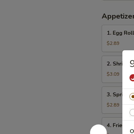
Appetize
1.
1. Egg Ro
Egg
Roll
$2.89
春
卷
2.
2. Shrimp
Shrimp
Roll
$3.09
虾
卷
3.
3. Spring
Spring
Roll
$2.89
上
海
4.
4. Fried 
卷
Fried
O