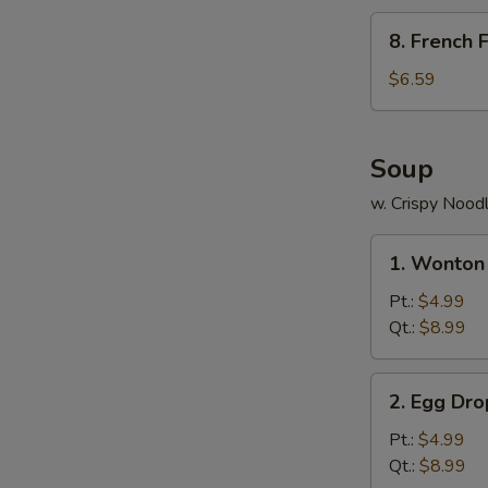
包
8.
8. French
French
Fries
$6.59
薯
条
Soup
w. Crispy Nood
1.
1. Wonto
Wonton
Soup
Pt.:
$4.99
云
Qt.:
$8.99
吞
汤
2.
2. Egg D
Egg
Drop
Pt.:
$4.99
Soup
Qt.:
$8.99