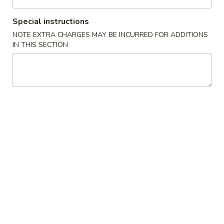
Chow Mein (Not Noodle)
Special instructions
NOTE EXTRA CHARGES MAY BE INCURRED FOR ADDITIONS
Please note: requests for additional items or special
IN THIS SECTION
preparation may incur an
extra charge
not calculated on your
online order.
House Special
A1.
A1. Fried Chicken Wings 鸡翅
Fried
Chicken
Order:
$10.09
Wings
w. French Fries 薯条:
$11.09
鸡
w. Plain Fried Rice 净白:
$11.09
翅
w. Pork Fried Rice 叉饭:
$11.59
w. Chicken Fried Rice 鸡饭:
$11.59
w. Shrimp Fried Rice 虾饭:
$12.09
w. Beef Fried Rice 牛饭:
$12.09