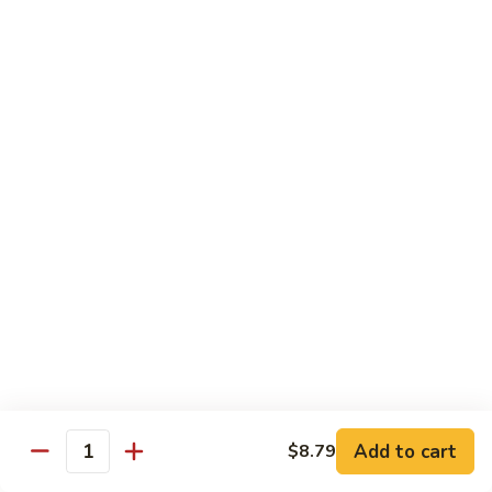
Shrimp
w.
Pt.:
$9.29
Fresh
Qt.:
$15.89
Mushroom
毛
4.
4. Shrimp w. Mixed Vegetables 杂虾
虾
Shrimp
w.
Pt.:
$9.29
Mixed
Qt.:
$15.89
Vegetables
杂
5.
5. Shrimp w. Snow Peas 雪虾
虾
Shrimp
w.
Pt.:
$9.29
Snow
Qt.:
$15.89
Peas
雪
6.
6. Shrimp w. Cashew Nuts 腰虾
虾
Shrimp
w.
Pt.:
$9.29
Add to cart
$8.79
Quantity
Cashew
Qt.:
$15.89