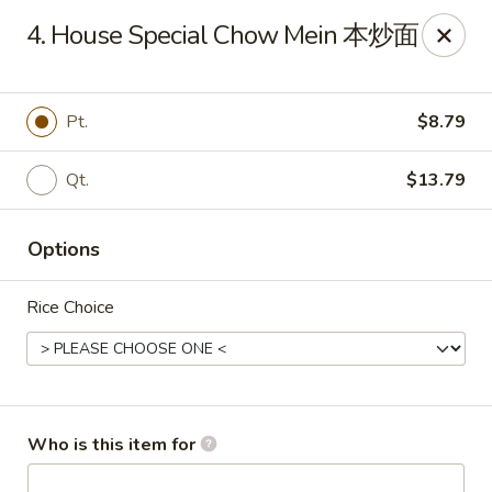
New York China - Oak Ridge
4. House Special Chow Mein 本炒面
7605 NC-68 Oak Ridge, NC 27310
Pick up
ASAP
Pt.
$8.79
Qt.
$13.79
Options
Rice Choice
New York China - Oak Ridge
11:00AM - 9:30PM
Open
Who is this item for
Store info
Call us