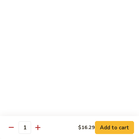
Shrimp
w.
Pt.:
$9.29
Fresh
Qt.:
$15.89
Mushroom
毛
4.
4. Shrimp w. Mixed Vegetables 杂虾
虾
Shrimp
w.
Pt.:
$9.29
Mixed
Qt.:
$15.89
Vegetables
杂
5.
5. Shrimp w. Snow Peas 雪虾
虾
Shrimp
w.
Pt.:
$9.29
Snow
Qt.:
$15.89
Peas
雪
6.
6. Shrimp w. Cashew Nuts 腰虾
虾
Shrimp
w.
Pt.:
$9.29
Add to cart
$16.29
Quantity
Cashew
Qt.:
$15.89