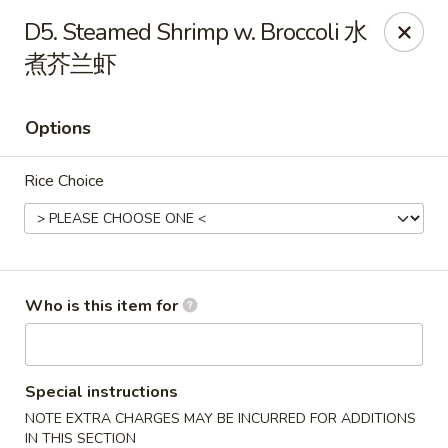
New York China - Oak Ridge
D5. Steamed Shrimp w. Broccoli 水
7605 NC-68 Oak Ridge, NC 27310
煮芥兰虾
Pick up
Select Time
Options
Rice Choice
Who is this item for
New York China - Oak Ridge
Opens at 11:00AM
Closed
Special instructions
NOTE EXTRA CHARGES MAY BE INCURRED FOR ADDITIONS
Store info
Call us
IN THIS SECTION