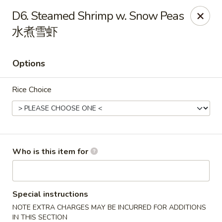
New York China - Oak Ridge
D6. Steamed Shrimp w. Snow Peas
7605 NC-68 Oak Ridge, NC 27310
水煮雪虾
Pick up
Select Time
Options
Rice Choice
Who is this item for
New York China - Oak Ridge
Opens at 12:00PM
Closed
Special instructions
NOTE EXTRA CHARGES MAY BE INCURRED FOR ADDITIONS
Store info
Call us
IN THIS SECTION