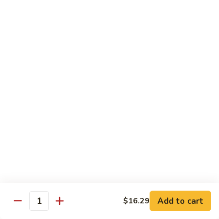
Shrimp
w.
Pt.:
$9.29
Fresh
Qt.:
$15.89
Mushroom
毛
4.
4. Shrimp w. Mixed Vegetables 杂虾
虾
Shrimp
w.
Pt.:
$9.29
Mixed
Qt.:
$15.89
Vegetables
杂
5.
5. Shrimp w. Snow Peas 雪虾
虾
Shrimp
w.
Pt.:
$9.29
Snow
Qt.:
$15.89
Peas
雪
6.
6. Shrimp w. Cashew Nuts 腰虾
虾
Shrimp
w.
Pt.:
$9.29
Add to cart
$16.29
Quantity
Cashew
Qt.:
$15.89