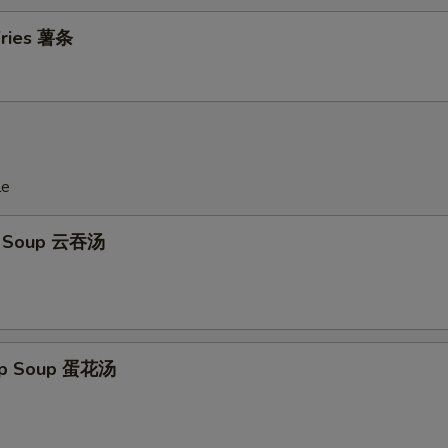
 Fries 薯条
le
n Soup 云吞汤
rop Soup 蛋花汤