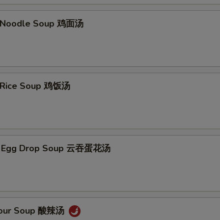
n Noodle Soup 鸡面汤
n Rice Soup 鸡饭汤
n Egg Drop Soup 云吞蛋花汤
 Sour Soup 酸辣汤