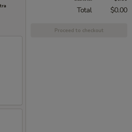
tra
Total
$0.00
Proceed to checkout