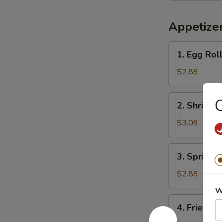
Appetize
1.
1. Egg Ro
Egg
Roll
$2.89
春
卷
2.
2. Shrimp
Shrimp
Roll
$3.09
虾
卷
3.
3. Spring
Spring
Roll
$2.89
上
W
海
4.
4. Fried 
卷
Fried