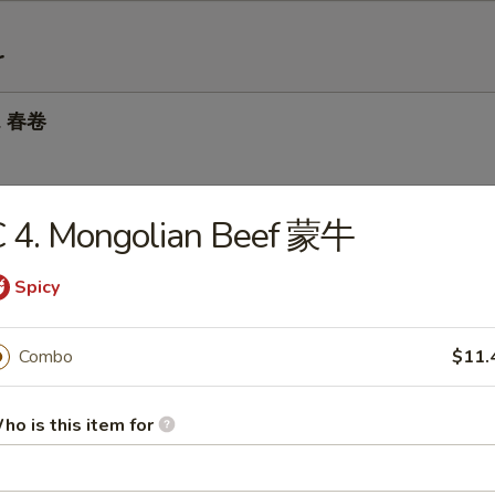
r
ll 春卷
C 4. Mongolian Beef 蒙牛
 Roll 虾卷
Spicy
 Roll 上海卷
Combo
$11.
ho is this item for
Dumplings 锅贴