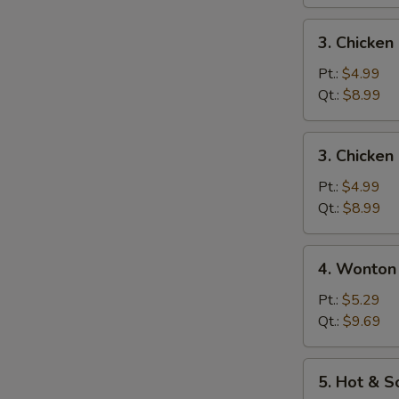
蛋
花
3.
3. Chicke
汤
Chicken
Noodle
Pt.:
$4.99
Soup
Qt.:
$8.99
鸡
面
3.
3. Chicke
汤
Chicken
Rice
Pt.:
$4.99
Soup
Qt.:
$8.99
鸡
饭
4.
4. Wonto
汤
Wonton
Egg
Pt.:
$5.29
Drop
Qt.:
$9.69
Soup
云
5.
5. Hot &
吞
Hot