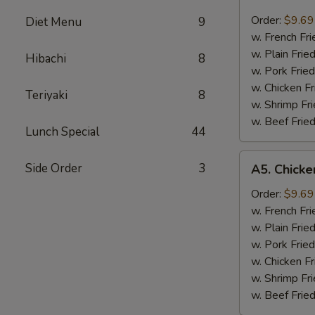
Fried
Scallops
Order:
$9.69
Diet Menu
9
炸
w. French F
干
w. Plain Fri
Hibachi
8
贝
w. Pork Fri
w. Chicken F
Teriyaki
8
w. Shrimp F
w. Beef Fri
Lunch Special
44
A5.
Side Order
3
A5. Chick
Chicken
Nugget
Order:
$9.69
鸡
w. French F
粒
w. Plain Fri
w. Pork Fri
w. Chicken F
w. Shrimp F
w. Beef Fri