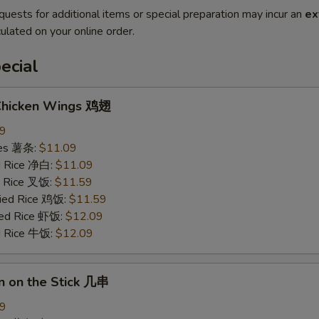
quests for additional items or special preparation may incur an
ex
ulated on your online order.
ecial
 Chicken Wings 鸡翅
09
ries 薯条:
$11.09
ed Rice 净白:
$11.09
ed Rice 叉饭:
$11.59
ried Rice 鸡饭:
$11.59
ried Rice 虾饭:
$12.09
ed Rice 牛饭:
$12.09
n on the Stick 几串
09