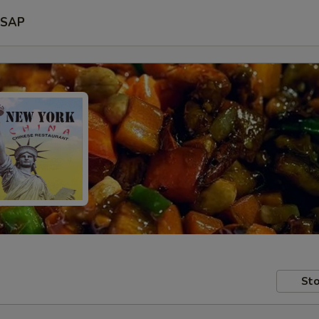
SAP
Sto