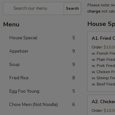
Please note: re
Search
charge
not calc
House Sp
Menu
A1.
House Special
5
A1. Fried
Fried
Chicken
Order:
$10.
Appetizer
9
Wings
w. French F
鸡
w. Plain Fri
Soup
9
翅
w. Pork Fri
w. Chicken F
Fried Rice
8
w. Shrimp F
w. Beef Fri
Egg Foo Young
5
A2.
A2. Chicke
Chicken
Chow Mein (Not Noodle)
6
on
Order:
$10.