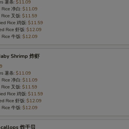
ries 薯条:
$11.09
ed Rice 净白:
$11.09
ed Rice 叉饭:
$11.59
ried Rice 鸡饭:
$11.59
ried Rice 虾饭:
$12.09
ed Rice 牛饭:
$12.09
 Baby Shrimp 炸虾
09
ries 薯条:
$11.09
ed Rice 净白:
$11.09
ed Rice 叉饭:
$11.59
ried Rice 鸡饭:
$11.59
ried Rice 虾饭:
$12.09
ed Rice 牛饭:
$12.09
 Scallops 炸干贝