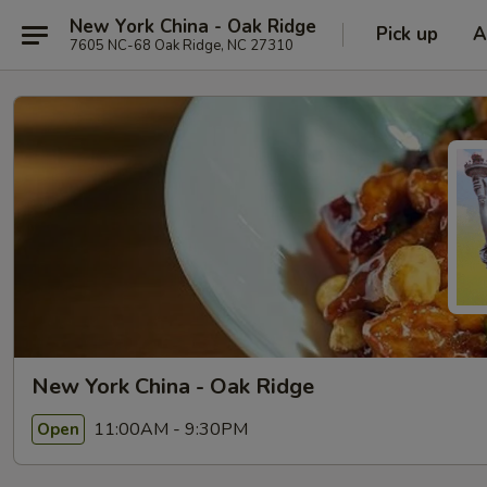
New York China - Oak Ridge
Pick up
A
7605 NC-68 Oak Ridge, NC 27310
New York China - Oak Ridge
11:00AM - 9:30PM
Open