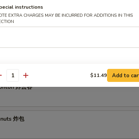
pecial instructions
OTE EXTRA CHARGES MAY BE INCURRED FOR ADDITIONS IN THIS
ECTION
ed Dumplings 水饺
angoon 气
Add to car
$11.49
antity
 Wonton 炸云吞
Donuts 炸包