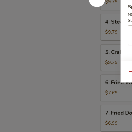
Dumplings
$9.79
S
锅
N
贴
4.
S
4. Steam
Steamed
Dumplings
$9.79
水
饺
5.
5. Crab R
Crab
Rangoon
$9.29
气
Qu
6.
6. Fried
Fried
Wonton
$7.69
炸
云
7.
7. Fried 
吞
Fried
Donuts
$6.99
炸