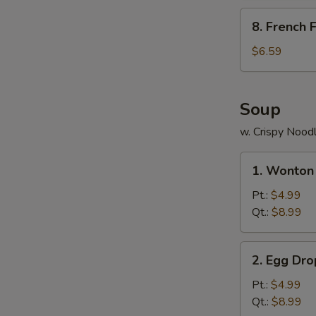
包
8.
8. French
French
Fries
$6.59
薯
条
Soup
w. Crispy Nood
1.
1. Wonto
Wonton
Soup
Pt.:
$4.99
云
Qt.:
$8.99
吞
汤
2.
2. Egg D
Egg
Drop
Pt.:
$4.99
Soup
Qt.:
$8.99