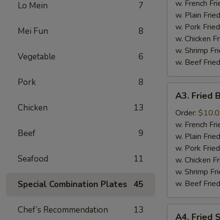
the
w. French F
Lo Mein
7
Stick
w. Plain Fri
几
w. Pork Fri
Mei Fun
8
串
w. Chicken F
w. Shrimp F
Vegetable
6
w. Beef Fri
Pork
8
A3.
A3. Fried
Fried
Chicken
13
Baby
Order:
$10.
Shrimp
w. French F
Beef
9
炸
w. Plain Fri
虾
w. Pork Fri
Seafood
11
w. Chicken F
w. Shrimp F
w. Beef Fri
Special Combination Plates
45
Chef’s Recommendation
13
A4.
A4. Fried