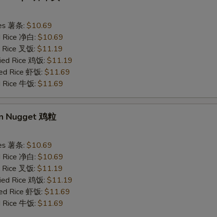
ries 薯条:
$10.69
ed Rice 净白:
$10.69
ed Rice 叉饭:
$11.19
ried Rice 鸡饭:
$11.19
ried Rice 虾饭:
$11.69
ed Rice 牛饭:
$11.69
en Nugget 鸡粒
ries 薯条:
$10.69
ed Rice 净白:
$10.69
ed Rice 叉饭:
$11.19
ried Rice 鸡饭:
$11.19
ried Rice 虾饭:
$11.69
ed Rice 牛饭:
$11.69