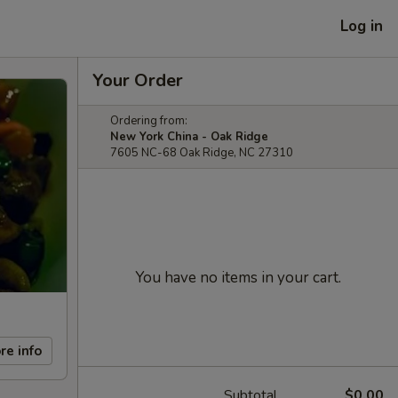
Log in
Your Order
Ordering from:
New York China - Oak Ridge
7605 NC-68 Oak Ridge, NC 27310
You have no items in your cart.
re info
Subtotal
$0.00