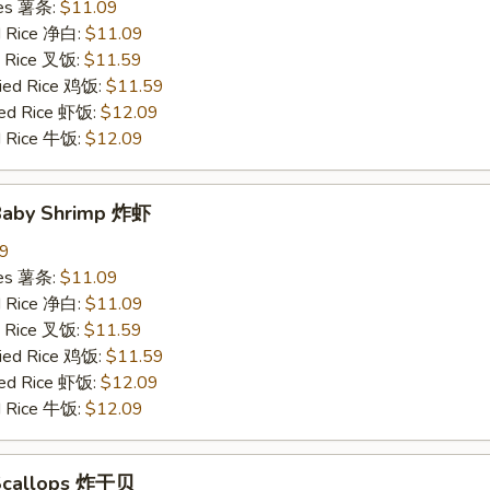
ries 薯条:
$11.09
ed Rice 净白:
$11.09
ed Rice 叉饭:
$11.59
ried Rice 鸡饭:
$11.59
ried Rice 虾饭:
$12.09
ed Rice 牛饭:
$12.09
 Baby Shrimp 炸虾
09
ries 薯条:
$11.09
ed Rice 净白:
$11.09
ed Rice 叉饭:
$11.59
ried Rice 鸡饭:
$11.59
ried Rice 虾饭:
$12.09
ed Rice 牛饭:
$12.09
 Scallops 炸干贝