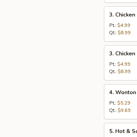
蛋
花
3.
3. Chicke
汤
Chicken
Noodle
Pt.:
$4.99
Soup
Qt.:
$8.99
鸡
面
3.
3. Chicke
汤
Chicken
Rice
Pt.:
$4.99
Soup
Qt.:
$8.99
鸡
饭
4.
4. Wonto
汤
Wonton
Egg
Pt.:
$5.29
Drop
Qt.:
$9.69
Soup
云
5.
5. Hot &
吞
Hot