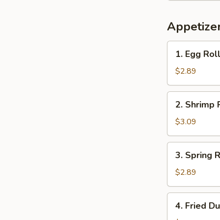
Appetize
1.
1. Egg Ro
Egg
Roll
$2.89
春
卷
2.
2. Shrimp
Shrimp
Roll
$3.09
虾
卷
3.
3. Spring
Spring
Roll
$2.89
上
海
4.
4. Fried 
卷
Fried