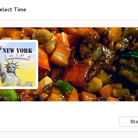
elect Time
Sto