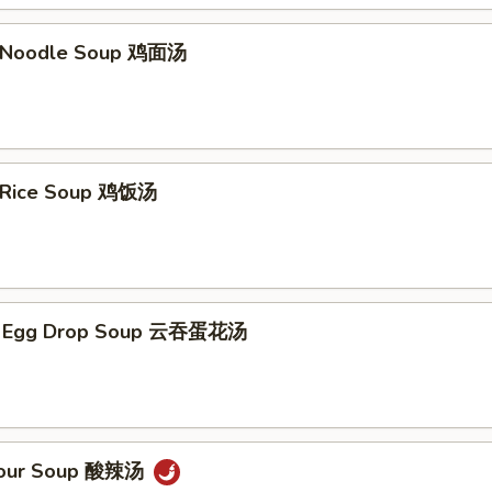
n Noodle Soup 鸡面汤
n Rice Soup 鸡饭汤
n Egg Drop Soup 云吞蛋花汤
 Sour Soup 酸辣汤