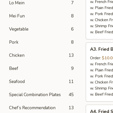
the
w. French F
Lo Mein
7
Stick
w. Plain Fri
几
w. Pork Fri
Mei Fun
8
串
w. Chicken F
w. Shrimp F
Vegetable
6
w. Beef Fri
Pork
8
A3.
A3. Fried
Fried
Chicken
13
Baby
Order:
$10.
Shrimp
w. French F
Beef
9
炸
w. Plain Fri
虾
w. Pork Fri
Seafood
11
w. Chicken F
w. Shrimp F
w. Beef Fri
Special Combination Plates
45
Chef’s Recommendation
13
A4.
A4. Fried