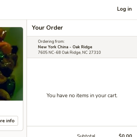
Log in
Your Order
Ordering from:
New York China - Oak Ridge
7605 NC-68 Oak Ridge, NC 27310
You have no items in your cart.
re info
Subtotal
$0.00