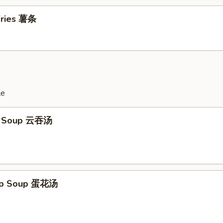
 Fries 薯条
le
n Soup 云吞汤
rop Soup 蛋花汤