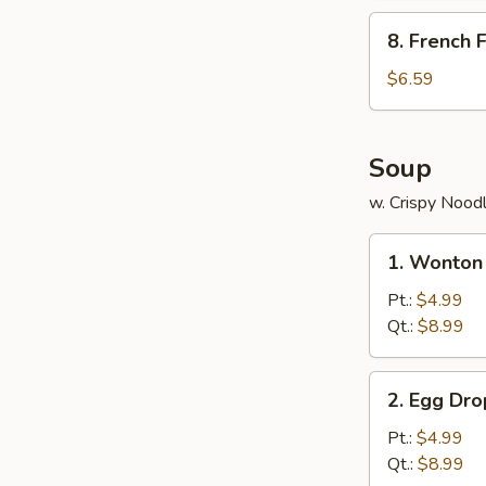
包
8.
8. French
French
Fries
$6.59
薯
条
Soup
w. Crispy Nood
1.
1. Wonto
Wonton
Soup
Pt.:
$4.99
云
Qt.:
$8.99
吞
汤
2.
2. Egg D
Egg
Drop
Pt.:
$4.99
Soup
Qt.:
$8.99