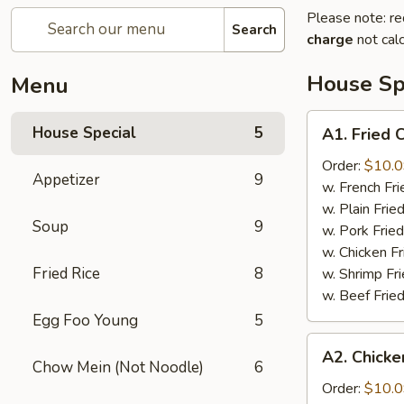
Please note: re
Search
charge
not calc
House Sp
Menu
A1.
House Special
5
A1. Fried
Fried
Chicken
Order:
$10.
Appetizer
9
Wings
w. French F
鸡
w. Plain Fri
Soup
9
翅
w. Pork Fri
w. Chicken F
Fried Rice
8
w. Shrimp F
w. Beef Fri
Egg Foo Young
5
A2.
A2. Chicke
Chicken
Chow Mein (Not Noodle)
6
on
Order:
$10.