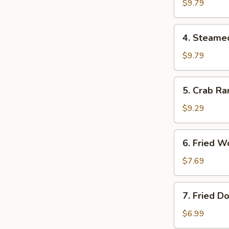
Dumplings
$9.79
锅
贴
4.
4. Steam
Steamed
Dumplings
$9.79
水
饺
5.
5. Crab R
Crab
Rangoon
$9.29
气
6.
6. Fried
Fried
Wonton
$7.69
炸
云
7.
7. Fried 
吞
Fried
Donuts
$6.99
炸