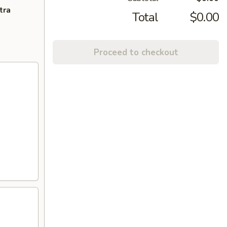
tra
Total
$0.00
Proceed to checkout