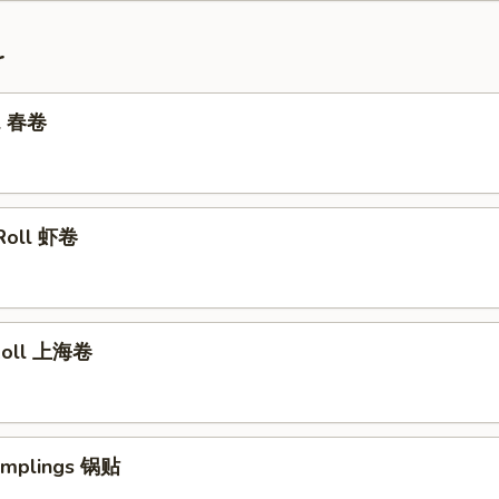
r
ll 春卷
 Roll 虾卷
 Roll 上海卷
Dumplings 锅贴