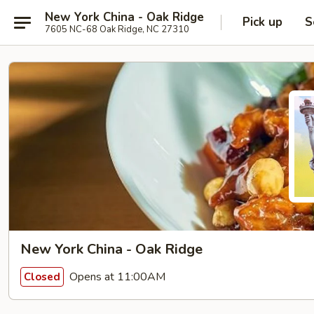
New York China - Oak Ridge
Pick up
S
7605 NC-68 Oak Ridge, NC 27310
New York China - Oak Ridge
Opens at 11:00AM
Closed