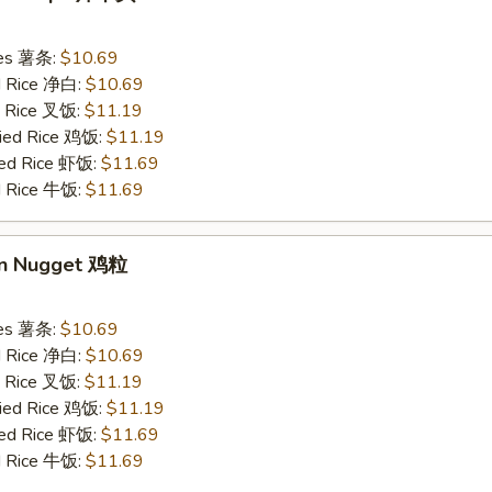
ries 薯条:
$10.69
ed Rice 净白:
$10.69
ed Rice 叉饭:
$11.19
ried Rice 鸡饭:
$11.19
ried Rice 虾饭:
$11.69
ed Rice 牛饭:
$11.69
en Nugget 鸡粒
ries 薯条:
$10.69
ed Rice 净白:
$10.69
ed Rice 叉饭:
$11.19
ried Rice 鸡饭:
$11.19
ried Rice 虾饭:
$11.69
ed Rice 牛饭:
$11.69