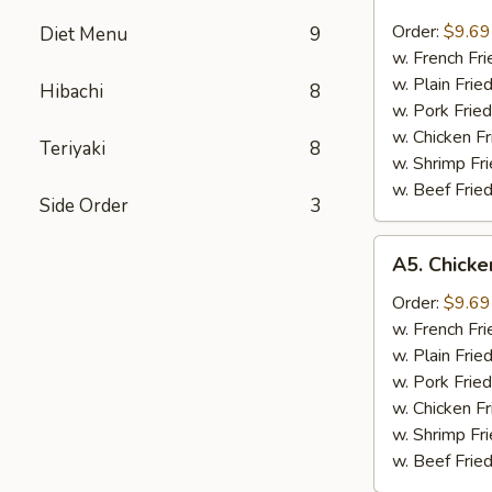
Fried
Scallops
Order:
$9.69
Diet Menu
9
炸
w. French F
干
w. Plain Fri
Hibachi
8
贝
w. Pork Fri
w. Chicken F
Teriyaki
8
w. Shrimp F
w. Beef Fri
Side Order
3
A5.
A5. Chick
Chicken
Nugget
Order:
$9.69
鸡
w. French F
粒
w. Plain Fri
w. Pork Fri
w. Chicken F
w. Shrimp F
w. Beef Fri