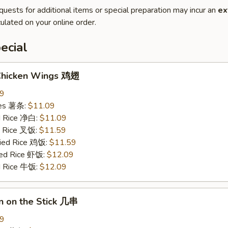
quests for additional items or special preparation may incur an
ex
ulated on your online order.
ecial
 Chicken Wings 鸡翅
09
ries 薯条:
$11.09
ed Rice 净白:
$11.09
ed Rice 叉饭:
$11.59
ried Rice 鸡饭:
$11.59
ried Rice 虾饭:
$12.09
ed Rice 牛饭:
$12.09
n on the Stick 几串
09