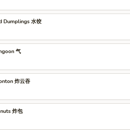
ed Dumplings 水饺
angoon 气
 Wonton 炸云吞
Donuts 炸包